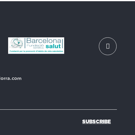
dorra.com
SUBSCRIBE