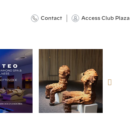
Contact
Access Club Plaza
@plazahotelsresorts