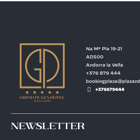
Na Mª Pla 19-21
AD500
Andorra la Vella
+376 879 444
bookingplaza@plazan
+376679444
Newsletter