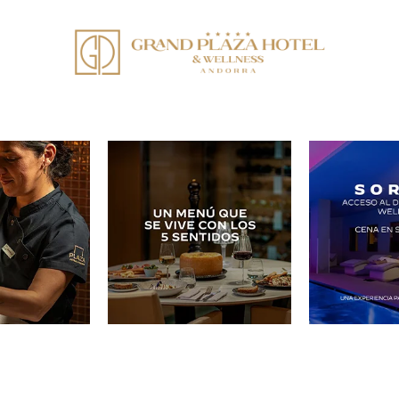
en redes