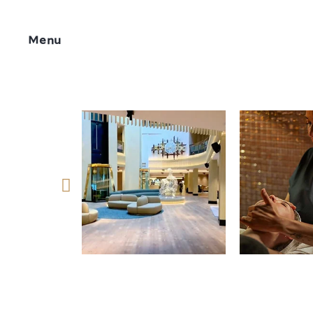
Menu
Síguenos 