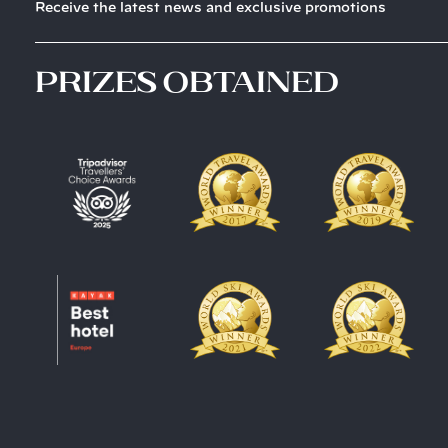
Receive the latest news and exclusive promotions
prizes obtained