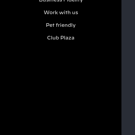
Business Fidelity
Work with us
Pet friendly
Club Plaza