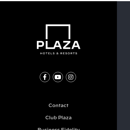
Contact
Club Plaza