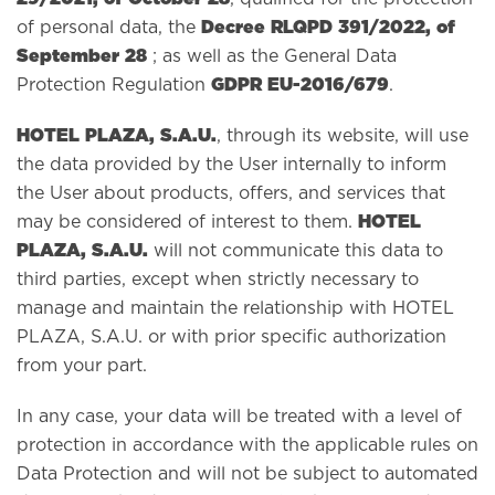
Decree RLQPD 391/2022, of
of personal data, the
September 28
; as well as the General Data
GDPR EU-2016/679
Protection Regulation
.
HOTEL PLAZA, S.A.U.
, through its website, will use
the data provided by the User internally to inform
the User about products, offers, and services that
HOTEL
may be considered of interest to them.
PLAZA, S.A.U.
will not communicate this data to
third parties, except when strictly necessary to
manage and maintain the relationship with HOTEL
PLAZA, S.A.U. or with prior specific authorization
from your part.
In any case, your data will be treated with a level of
protection in accordance with the applicable rules on
Data Protection and will not be subject to automated