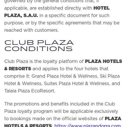
governed by the general conditions that, if
HOTEL
applicable, are established directly with
PLAZA, S.A.U.
in a specific document for such
purpose, or by the specific agreements that may be
reached with customers.
Club Plaza
Conditions
PLAZA HOTELS
Club Plaza is the loyalty platform of
& RESORTS
and applies to the four hotels that
comprise it: Grand Plaza Hotel & Wellness, Ski Plaza
Hotel & Wellness, Suites Plaza Hotel & Wellness, and
Talaia Plaza EcoResort.
The promotions and benefits included in the Club
Plaza loyalty program will be applicable exclusively
PLAZA
to bookings made on the official websites of
HOTELS & RESORTS
:
https://www.plazandorra.com
,