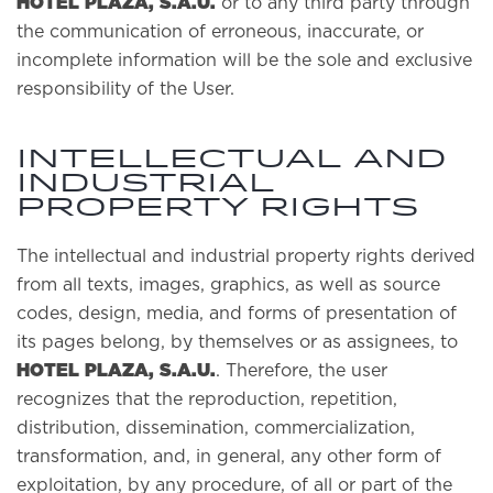
HOTEL PLAZA, S.A.U.
or to any third party through
the communication of erroneous, inaccurate, or
incomplete information will be the sole and exclusive
responsibility of the User.
INTELLECTUAL AND
INDUSTRIAL
PROPERTY RIGHTS
The intellectual and industrial property rights derived
from all texts, images, graphics, as well as source
codes, design, media, and forms of presentation of
its pages belong, by themselves or as assignees, to
HOTEL PLAZA, S.A.U.
. Therefore, the user
recognizes that the reproduction, repetition,
distribution, dissemination, commercialization,
transformation, and, in general, any other form of
exploitation, by any procedure, of all or part of the