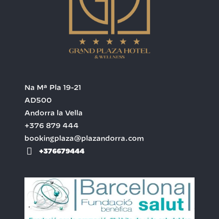
Na Mª Pla 19-21
AD500
Andorra la Vella
+376 879 444
bookingplaza@plazandorra.com
+376679444