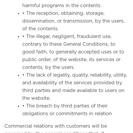
harmful programs in the contents.
• The reception, obtaining, storage,
dissemination, or transmission, by the users,
of the contents.
• The illegal, negligent, fraudulent use,
contrary to these General Conditions, to
good faith, to generally accepted uses or to
public order, of the website, its services or
contents, by the users.
• The lack of legality, quality, reliability, utility,
and availability of the services provided by
third parties and made available to users on
the website.
• The breach by third parties of their
obligations or commitments in relation
Commercial relations with customers will be