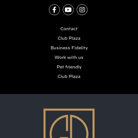
Contact
Club Plaza
Business Fidelity
Work with us
Pet friendly
Club Plaza