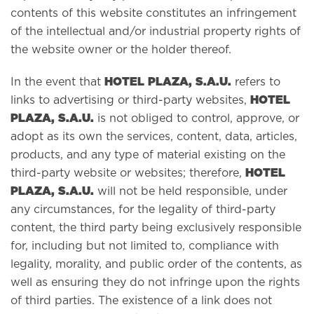
contents of this website constitutes an infringement
of the intellectual and/or industrial property rights of
the website owner or the holder thereof.
HOTEL PLAZA, S.A.U.
In the event that
refers to
HOTEL
links to advertising or third-party websites,
PLAZA, S.A.U.
is not obliged to control, approve, or
adopt as its own the services, content, data, articles,
products, and any type of material existing on the
HOTEL
third-party website or websites; therefore,
PLAZA, S.A.U.
will not be held responsible, under
any circumstances, for the legality of third-party
content, the third party being exclusively responsible
for, including but not limited to, compliance with
legality, morality, and public order of the contents, as
well as ensuring they do not infringe upon the rights
of third parties. The existence of a link does not