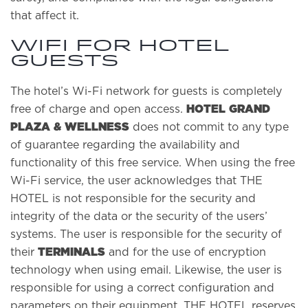
that affect it.
Wifi for hotel
guests
The hotel’s Wi-Fi network for guests is completely
HOTEL GRAND
free of charge and open access.
PLAZA & WELLNESS
does not commit to any type
of guarantee regarding the availability and
functionality of this free service. When using the free
Wi-Fi service, the user acknowledges that THE
HOTEL is not responsible for the security and
integrity of the data or the security of the users’
systems. The user is responsible for the security of
TERMINALS
their
and for the use of encryption
technology when using email. Likewise, the user is
responsible for using a correct configuration and
parameters on their equipment. THE HOTEL reserves