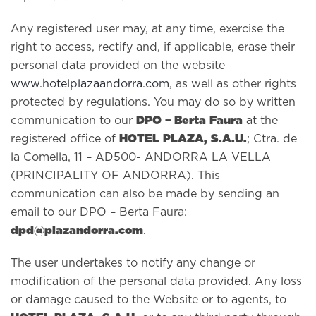
Any registered user may, at any time, exercise the
right to access, rectify and, if applicable, erase their
personal data provided on the website
www.hotelplazaandorra.com
, as well as other rights
protected by regulations. You may do so by written
DPO – Berta Faura
communication to our
at the
HOTEL PLAZA, S.A.U.
registered office of
; Ctra. de
la Comella, 11 – AD500- ANDORRA LA VELLA
(PRINCIPALITY OF ANDORRA). This
communication can also be made by sending an
email to our DPO – Berta Faura:
dpd@plazandorra.com
.
The user undertakes to notify any change or
modification of the personal data provided. Any loss
or damage caused to the Website or to agents, to