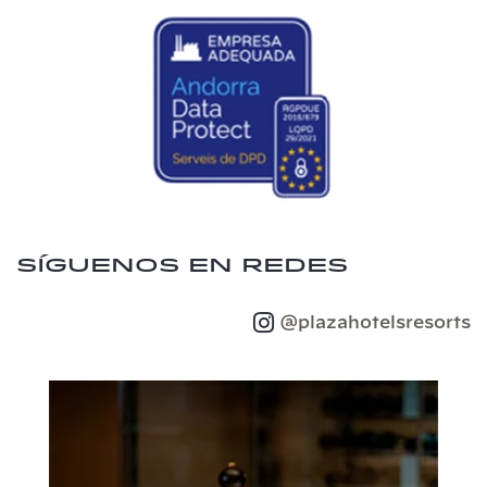
Síguenos en redes
@plazahotelsresorts