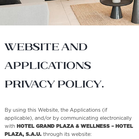
WEBSITE AND
APPLICATIONS
PRIVACY POLICY.
By using this Website, the Applications (if
applicable), and/or by communicating electronically
HOTEL GRAND PLAZA & WELLNESS – HOTEL
with
PLAZA, S.A.U.
through its website: