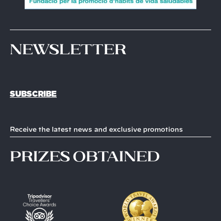
Newsletter
SUBSCRIBE
Receive the latest news and exclusive promotions
prizes obtained