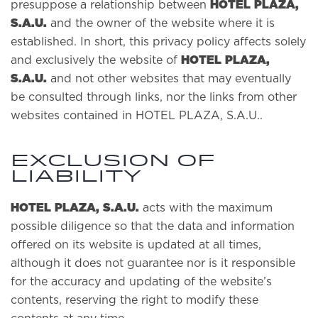
HOTEL PLAZA,
presuppose a relationship between
S.A.U.
and the owner of the website where it is
established. In short, this privacy policy affects solely
HOTEL PLAZA,
and exclusively the website of
S.A.U.
and not other websites that may eventually
be consulted through links, nor the links from other
websites contained in HOTEL PLAZA, S.A.U..
EXCLUSION OF
LIABILITY
HOTEL PLAZA, S.A.U.
acts with the maximum
possible diligence so that the data and information
offered on its website is updated at all times,
although it does not guarantee nor is it responsible
for the accuracy and updating of the website’s
contents, reserving the right to modify these