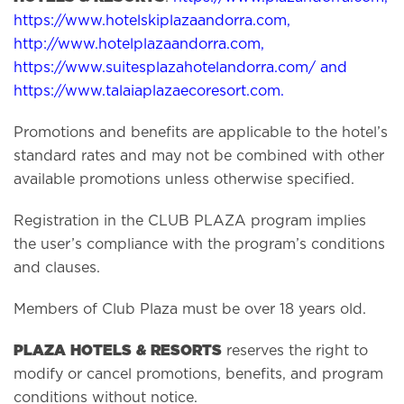
https://www.hotelskiplazaandorra.com
,
http://www.hotelplazaandorra.com
,
https://www.suitesplazahotelandorra.com/
and
https://www.talaiaplazaecoresort.com
.
Promotions and benefits are applicable to the hotel’s
standard rates and may not be combined with other
available promotions unless otherwise specified.
Registration in the CLUB PLAZA program implies
the user’s compliance with the program’s conditions
and clauses.
Members of Club Plaza must be over 18 years old.
PLAZA HOTELS & RESORTS
reserves the right to
modify or cancel promotions, benefits, and program
conditions without notice.