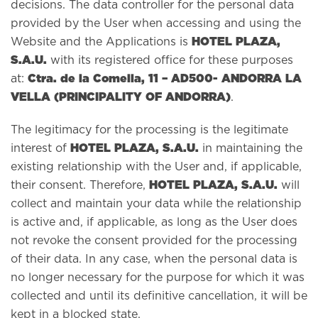
decisions. The data controller for the personal data
provided by the User when accessing and using the
HOTEL PLAZA,
Website and the Applications is
S.A.U.
with its registered office for these purposes
Ctra. de la Comella, 11 – AD500- ANDORRA LA
at:
VELLA (PRINCIPALITY OF ANDORRA)
.
The legitimacy for the processing is the legitimate
HOTEL PLAZA, S.A.U.
interest of
in maintaining the
existing relationship with the User and, if applicable,
HOTEL PLAZA, S.A.U.
their consent. Therefore,
will
collect and maintain your data while the relationship
is active and, if applicable, as long as the User does
not revoke the consent provided for the processing
of their data. In any case, when the personal data is
no longer necessary for the purpose for which it was
collected and until its definitive cancellation, it will be
kept in a blocked state.