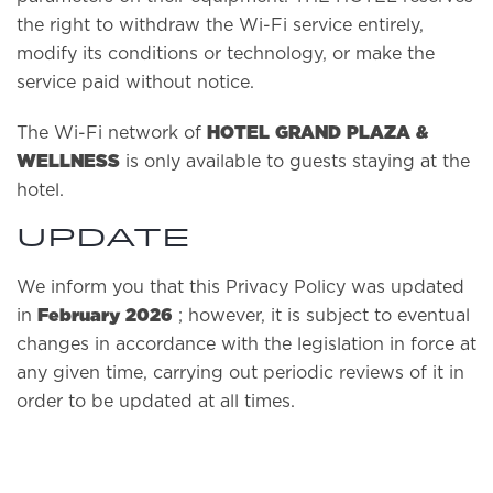
the right to withdraw the Wi-Fi service entirely,
modify its conditions or technology, or make the
service paid without notice.
HOTEL GRAND PLAZA &
The Wi-Fi network of
WELLNESS
is only available to guests staying at the
hotel.
UPDATE
We inform you that this Privacy Policy was updated
February 2026
in
; however, it is subject to eventual
changes in accordance with the legislation in force at
any given time, carrying out periodic reviews of it in
order to be updated at all times.