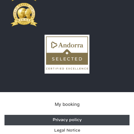
My booking
Privacy policy
Legal Notice