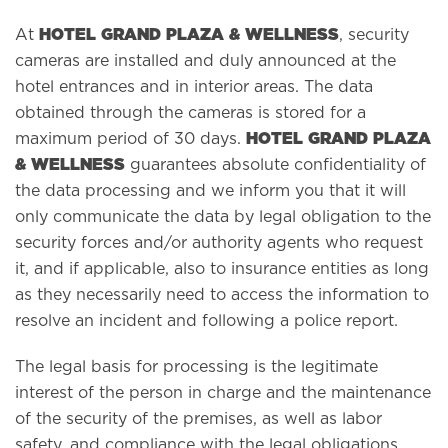
HOTEL GRAND PLAZA & WELLNESS
At
, security
cameras are installed and duly announced at the
hotel entrances and in interior areas. The data
obtained through the cameras is stored for a
HOTEL GRAND PLAZA
maximum period of 30 days.
& WELLNESS
guarantees absolute confidentiality of
the data processing and we inform you that it will
only communicate the data by legal obligation to the
security forces and/or authority agents who request
it, and if applicable, also to insurance entities as long
as they necessarily need to access the information to
resolve an incident and following a police report.
The legal basis for processing is the legitimate
interest of the person in charge and the maintenance
of the security of the premises, as well as labor
safety, and compliance with the legal obligations