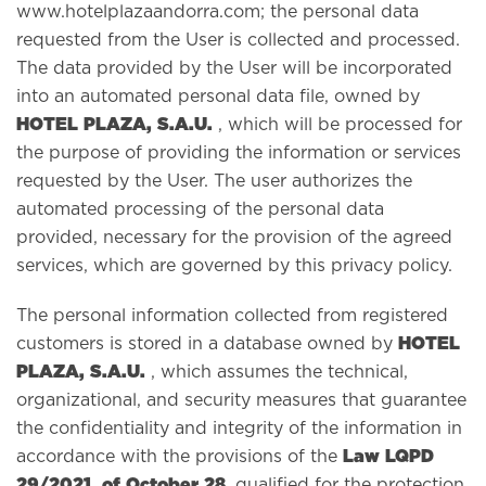
www.hotelplazaandorra.com; the personal data
requested from the User is collected and processed.
The data provided by the User will be incorporated
into an automated personal data file, owned by
HOTEL PLAZA, S.A.U.
, which will be processed for
the purpose of providing the information or services
requested by the User. The user authorizes the
automated processing of the personal data
provided, necessary for the provision of the agreed
services, which are governed by this privacy policy.
The personal information collected from registered
HOTEL
customers is stored in a database owned by
PLAZA, S.A.U.
, which assumes the technical,
organizational, and security measures that guarantee
the confidentiality and integrity of the information in
Law LQPD
accordance with the provisions of the
29/2021, of October 28
, qualified for the protection