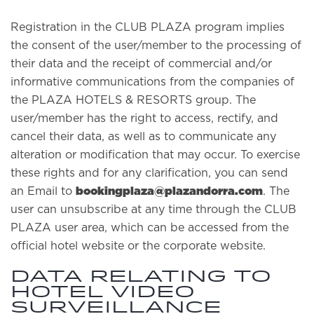
Registration in the CLUB PLAZA program implies
the consent of the user/member to the processing of
their data and the receipt of commercial and/or
informative communications from the companies of
the PLAZA HOTELS & RESORTS group. The
user/member has the right to access, rectify, and
cancel their data, as well as to communicate any
alteration or modification that may occur. To exercise
these rights and for any clarification, you can send
bookingplaza@plazandorra.com
an Email to
. The
user can unsubscribe at any time through the CLUB
PLAZA user area, which can be accessed from the
official hotel website or the corporate website.
Data relating to
hotel video
surveillance