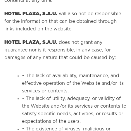
contents at any time.
HOTEL PLAZA, S.A.U.
will also not be responsible
for the information that can be obtained through
links included on the website.
HOTEL PLAZA, S.A.U.
does not grant any
guarantee nor is it responsible, in any case, for
damages of any nature that could be caused by:
• The lack of availability, maintenance, and
effective operation of the Website and/or its
services or contents.
• The lack of utility, adequacy, or validity of
the Website and/or its services or contents to
satisfy specific needs, activities, or results or
expectations of the users.
• The existence of viruses, malicious or