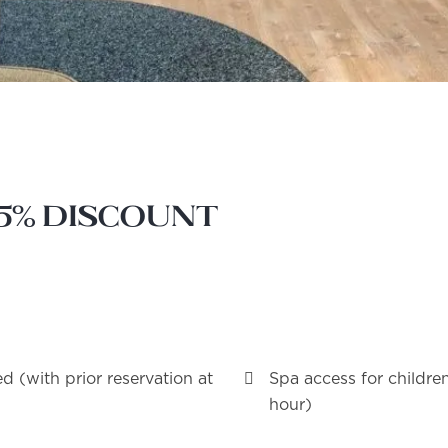
15% discount
d (with prior reservation at
Spa access for childre
hour)