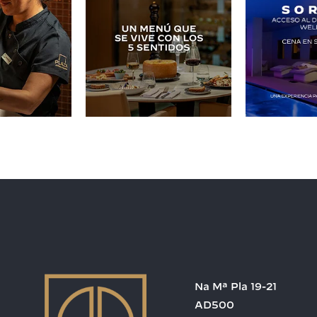
Na Mª Pla 19-21
AD500