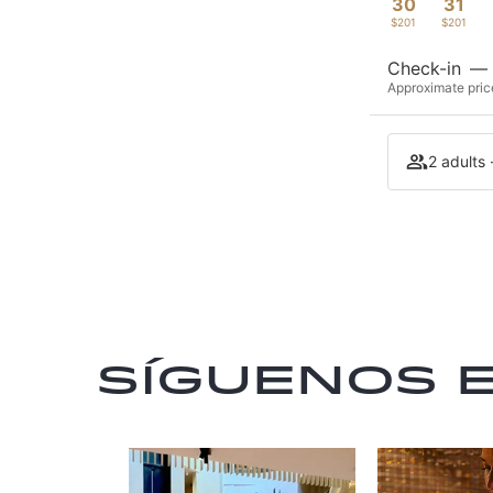
30
31
$201
$201
Check-in
—
Approximate price
2 adults 
Síguenos 