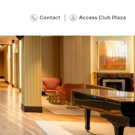
Contact
Access Club Plaza