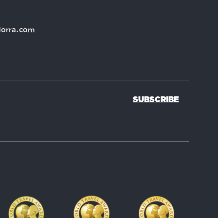
dorra.com
SUBSCRIBE