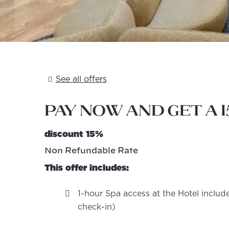
See all offers
Pay now and get a 
discount 15%
Non Refundable Rate
This offer includes:
1-hour Spa access at the Hotel include
check-in)