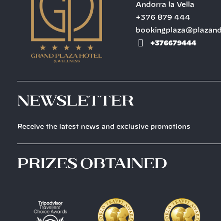
Andorra la Vella
+376 879 444
bookingplaza@plazan
+376679444
Newsletter
Receive the latest news and exclusive promotions
prizes obtained