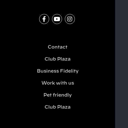
Contact
Club Plaza
Business Fidelity
Work with us
Pet friendly
Club Plaza