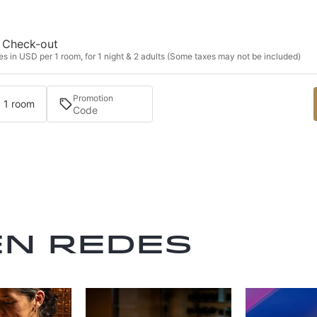
Check-out
s in USD per 1 room, for 1 night & 2 adults (Some taxes may not be included)
Promotion
· 1 room
en redes