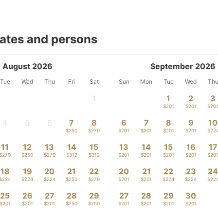
dates and persons
August 2026
September 2026
Tue
Wed
Thu
Fri
Sat
Sun
Mon
Tue
Wed
Th
1
1
2
3
-
$201
$201
$20
4
5
6
7
8
6
7
8
9
10
-
-
-
$250
$279
$201
$201
$201
$201
$22
11
12
13
14
15
13
14
15
16
17
$279
$250
$279
$312
$312
$201
$201
$201
$201
$20
18
19
20
21
22
20
21
22
23
2
$224
$224
$224
$250
$279
$201
$201
$224
$224
$22
25
26
27
28
29
27
28
29
30
$201
$201
$201
$250
$250
$201
$201
$201
$201