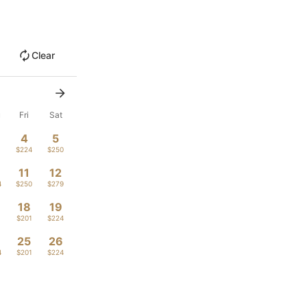
Clear
u
Fri
Sat
4
5
1
$224
$250
11
12
4
$250
$279
18
19
1
$201
$224
4
25
26
4
$201
$224