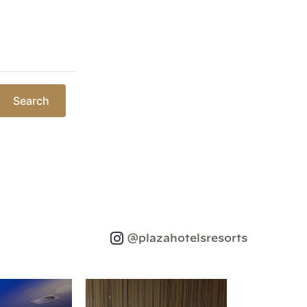
Search
@plazahotelsresorts