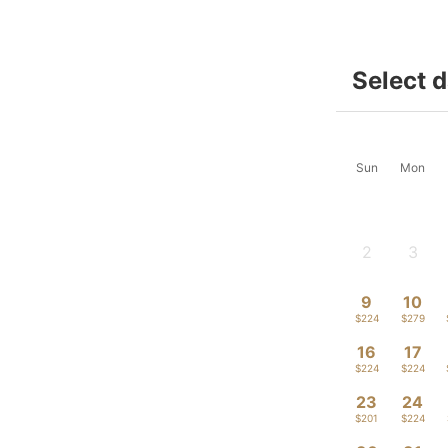
Select 
Sun
Mon
2
3
-
-
9
10
$224
$279
16
17
$224
$224
23
24
$201
$224