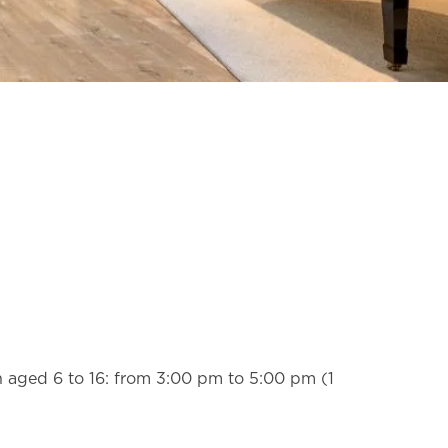
n aged 6 to 16: from 3:00 pm to 5:00 pm (1