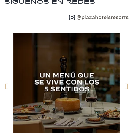
Síguenos en redes
@plazahotelsresorts