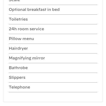
Scale
Optional breakfast in bed
Toiletries
24h room service
Pillow menu
Hairdryer
Magnifying mirror
Bathrobe
Slippers
Telephone