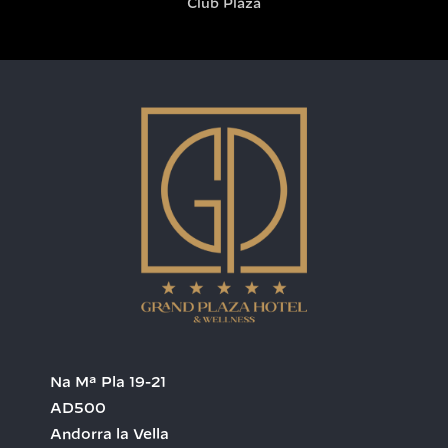
Club Plaza
Na Mª Pla 19-21
AD500
Andorra la Vella