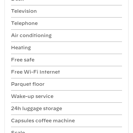
Television
Telephone
Air conditioning
Heating
Free safe
Free Wi-Fi Internet
Parquet floor
Wake-up service
24h luggage storage
Capsules coffee machine