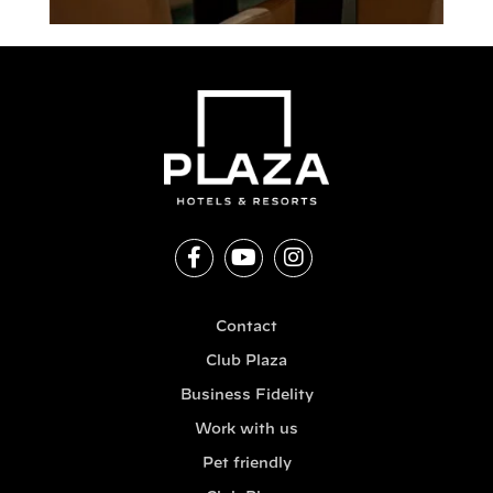
Contact
Club Plaza
Business Fidelity
Work with us
Pet friendly