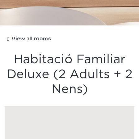
View all rooms
Habitació Familiar
Deluxe (2 Adults + 2
Nens)