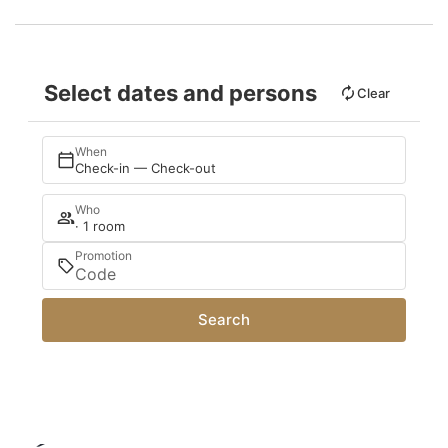
Select dates and persons
Clear
When
Check-in — Check-out
Who
· 1 room
Promotion
Search