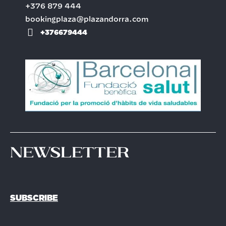
+376 879 444
bookingplaza@plazandorra.com
+376679444
Newsletter
SUBSCRIBE