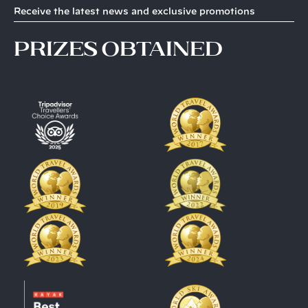
Receive the latest news and exclusive promotions
prizes obtained