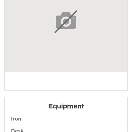
Equipment
Iron
Desk