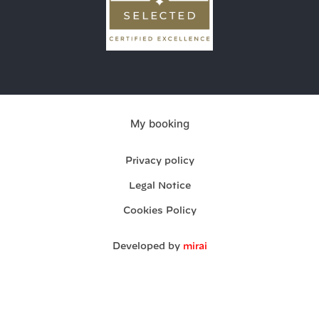
My booking
Privacy policy
Legal Notice
Cookies Policy
Developed by
mirai