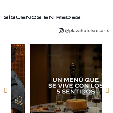
Síguenos en redes
@plazahotelsresorts