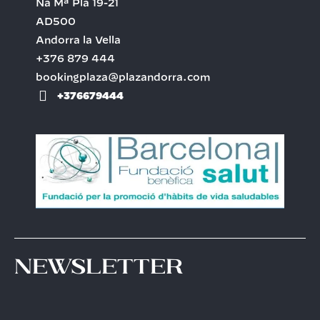
Na Mª Pla 19-21
AD500
Andorra la Vella
+376 879 444
bookingplaza@plazandorra.com
+376679444
Newsletter