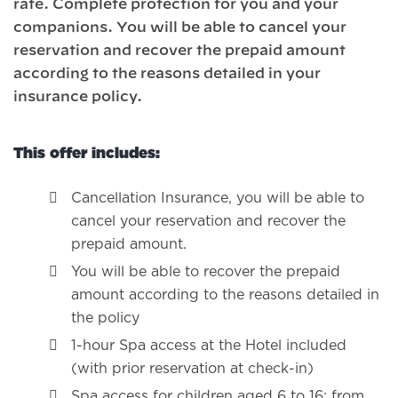
rate. Complete protection for you and your
companions. You will be able to cancel your
reservation and recover the prepaid amount
according to the reasons detailed in your
insurance policy.
This offer includes:
Cancellation Insurance, you will be able to
cancel your reservation and recover the
prepaid amount.
You will be able to recover the prepaid
amount according to the reasons detailed in
the policy
1-hour Spa access at the Hotel included
(with prior reservation at check-in)
Spa access for children aged 6 to 16: from