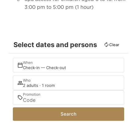
3:00 pm to 5:00 pm (1 hour)
Select dates and persons
Clear
When
Check-in — Check-out
Who
2 adults · 1 room
Promotion
Search