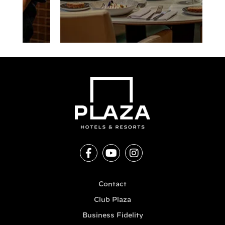
Contact
Club Plaza
Business Fidelity