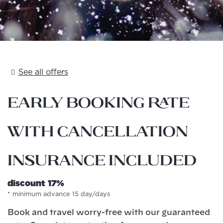
See all offers
Early Booking Rate
with Cancellation
Insurance included
discount 17%
minimum advance 15 day/days
Book and travel worry-free with our guaranteed