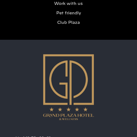
Work with us
Pet friendly
Club Plaza