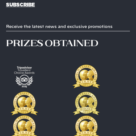
SUBSCRIBE
Receive the latest news and exclusive promotions
prizes obtained